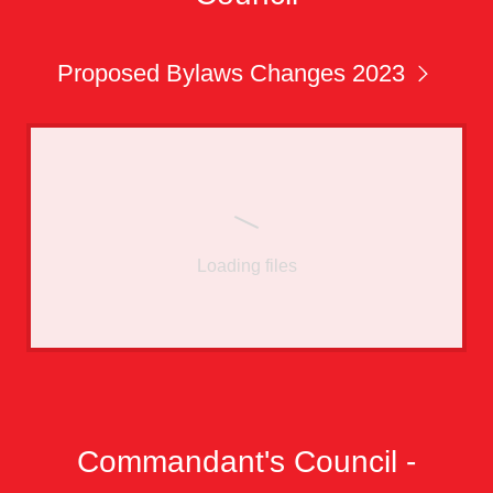
Proposed Bylaws Changes 2023
Loading files
Commandant's Council -