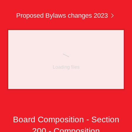
Proposed Bylaws changes 2023
Loading files
Board Composition - Section
200 - Composition