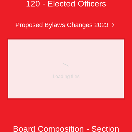
120 - Elected Officers
Proposed Bylaws Changes 2023
Loading files
Board Composition - Section