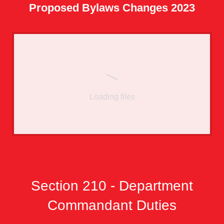
Proposed Bylaws Changes 2023
Loading files
Section 210 - Department
Commandant Duties