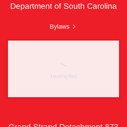
Department of South Carolina
Bylaws
Loading files
Grand Strand Detachment 873