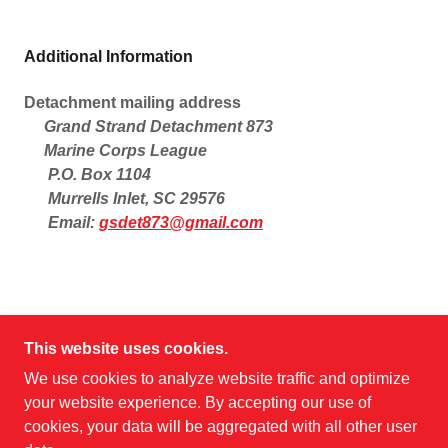
Additional Information
Detachment mailing address
Grand Strand Detachment 873
Marine Corps League
P.O. Box 1104
Murrells Inlet, SC 29576
Email:
gsdet873@gmail.com
This website uses cookies.
MARINE CORPS LEAGUE
We use cookies to analyze website traffic and optimize
your website experience. By accepting our use of
cookies, your data will be aggregated with all other user
COPYRIGHT © 2026 MARINE CORPS LEAGUE -