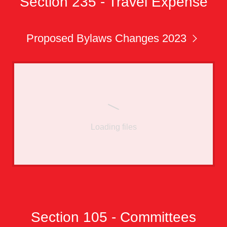
Section 235 - Travel Expense
Proposed Bylaws Changes 2023
Loading files
Section 105 - Committees