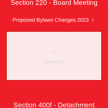
Section 220 - Board Meeting
Proposed Bylaws Changes 2023
Loading files
Section 400f - Detachment