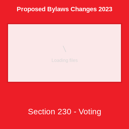
Proposed Bylaws Changes 2023
Loading files
Section 230 - Voting