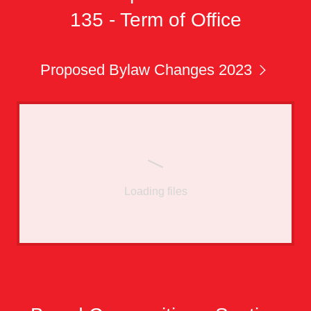
135 - Term of Office
Proposed Bylaw Changes 2023
Loading files