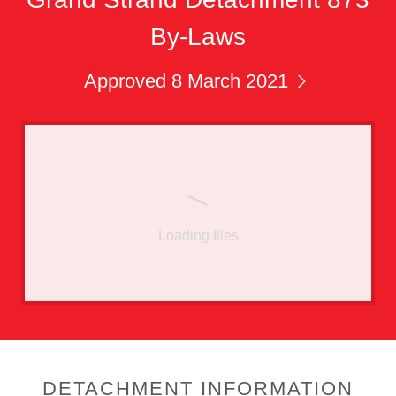
By-Laws
Approved 8 March 2021
Loading files
DETACHMENT INFORMATION