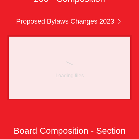
Proposed Bylaws Changes 2023
Loading files
Board Composition - Section