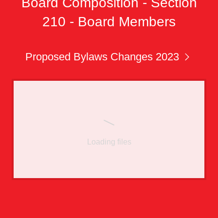
Board Composition - Section
210 - Board Members
Proposed Bylaws Changes 2023
Loading files