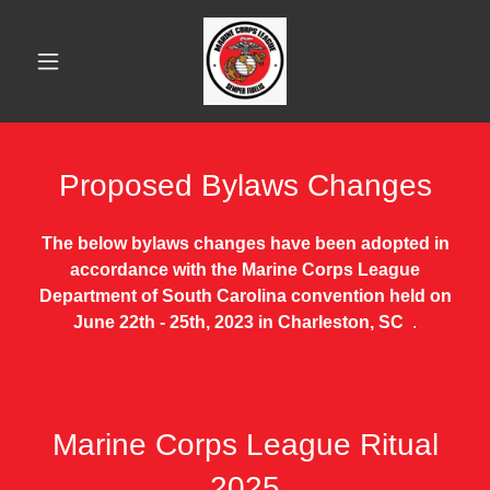
Proposed Bylaws Changes
The below bylaws changes have been adopted in
accordance with the Marine Corps League
Department of South Carolina convention held on
June 22th - 25th, 2023 in Charleston, SC
.
Marine Corps League Ritual
2025