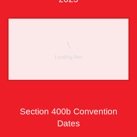
Loading files
Section 400b Convention
Dates