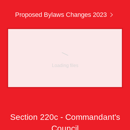
Proposed Bylaws Changes 2023
Loading files
Section 220c - Commandant's
Council