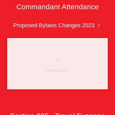
Commandant Attendance
Proposed Bylaws Changes 2023
Loading files