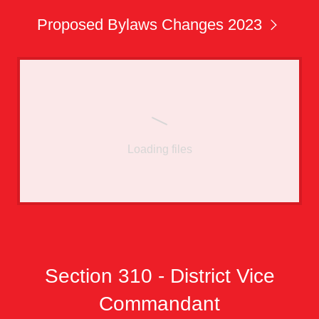
Proposed Bylaws Changes 2023
Loading files
Section 310 - District Vice
Commandant